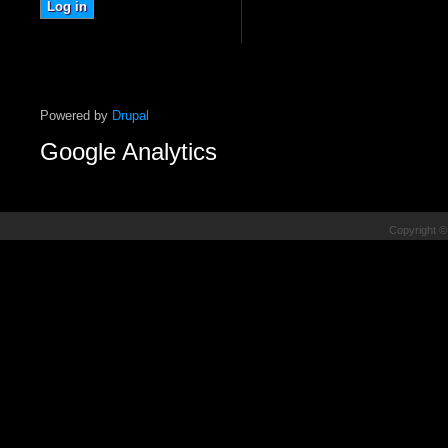
Powered by
Drupal
Google Analytics
Copyright ©