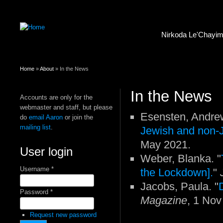
Nirkoda Le'Chayi
You are here
Home
»
About
» In the News
In the News
Accounts are only for the
webmaster and staff, but please
Esensten, Andrew
do
email Aaron
or join the
mailing list
.
Jewish and non-
May 2021.
User login
Weber, Blanka. "
Username
*
the Lockdown].
"
Jacobs, Paula. "
Password
*
Magazine
, 1 Nov
Request new password