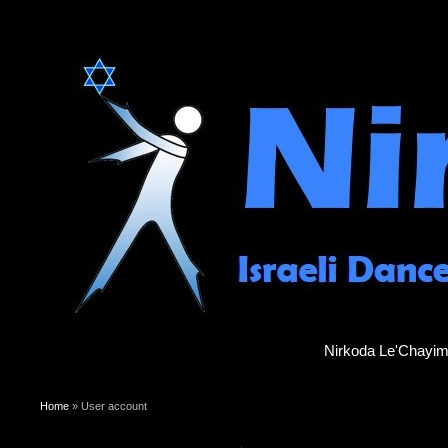
Nirkoda Le'Chayi
You are here
Home
» User account