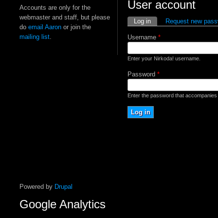
User account
Accounts are only for the
webmaster and staff, but please
Primary tabs
Log in
(active tab)
Request new pass
do
email Aaron
or join the
mailing list
.
Username
*
Enter your Nirkoda! username.
Password
*
Enter the password that accompanies
Powered by
Drupal
Google Analytics