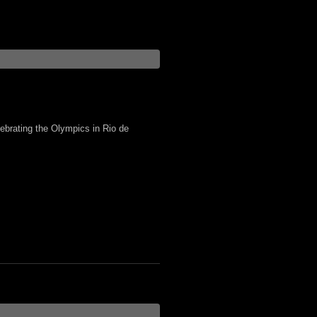
lebrating the Olympics in Rio de