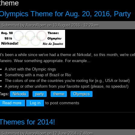
theme
Olympics Theme for Aug. 20, 2016, Party
Submitted by
AaronAlpert
on 10 August 2016 - 12:29am
It's been a while since we've had a theme at Nirkoda!, so this month, we're ce
Janeiro. Wear something appropriate. For example...
A shirt with the Olympic rings
Something with a map of Brazil or Rio
The colors of one of the countries you're rooting for (e.g., USA or Israel)
A jersey or other uniform from your favorite sport (please, no speedos!)
Tags:
Nirkoda
party
theme
Olympics
to post comments
about Olympics Theme for Aug. 20, 2016, Party
Read more
Log in
Themes for 2014!
Submitted by
AaronAlpert
on 12 June 2014 - 7:48pm