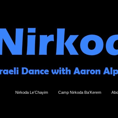
Nirkoda Le'Chayim
Camp Nirkoda Ba'Kerem
Abo