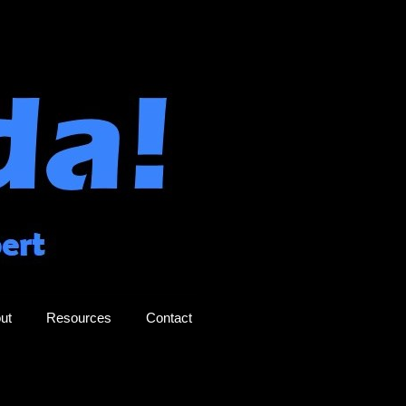
ut
Resources
Contact