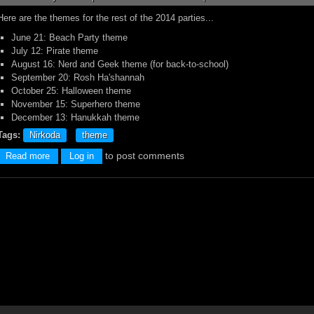
Here are the themes for the rest of the 2014 parties...
June 21: Beach Party theme
July 12: Pirate theme
August 16: Nerd and Geek theme (for back-to-school)
September 20: Rosh Ha'shannah
October 25: Halloween theme
November 15: Superhero theme
December 13: Hanukkah theme
Tags:
Nirkoda
theme
to post comments
about Themes for 2014!
Read more
Log in