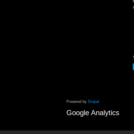
Powered by
Drupal
Google Analytics