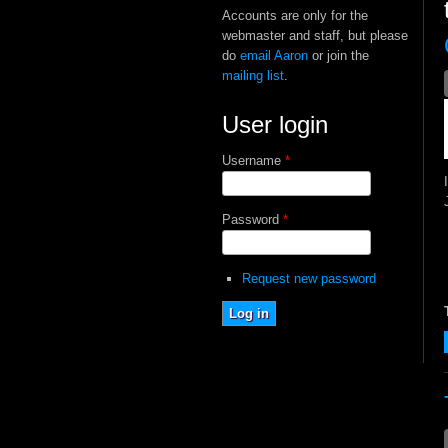
Accounts are only for the
webmaster and staff, but please
do
email Aaron
or join the
mailing list
.
User login
Username
*
Password
*
Request new password